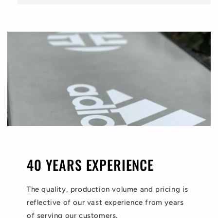
40 YEARS EXPERIENCE
The quality, production volume and pricing is
reflective of our vast experience from years
of serving our customers.