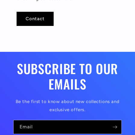
Contact
SUBSCRIBE TO OUR
EMAILS
Be the first to know about new collections and
exclusive offers.
Email