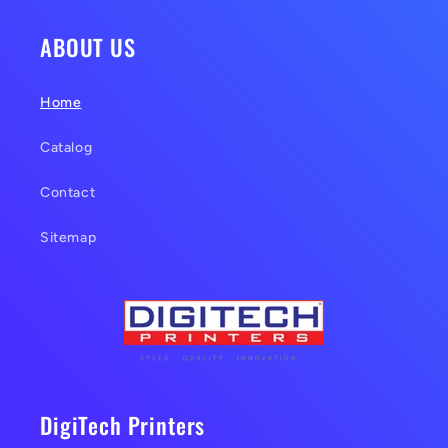
ABOUT US
Home
Catalog
Contact
Sitemap
DigiTech Printers