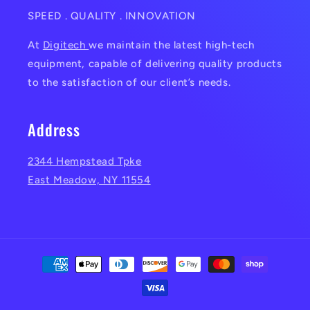
SPEED . QUALITY . INNOVATION
At
Digitech
we maintain the latest high-tech
equipment, capable of delivering quality products
to the satisfaction of our client’s needs.
Address
2344 Hempstead Tpke
East Meadow, NY 11554
Payment
methods