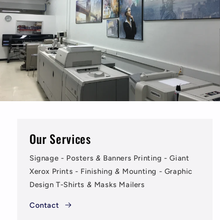
Our Services
Signage - Posters
&
Banners Printing - Giant
Xerox Prints - Finishing
&
Mounting - Graphic
Design T-Shirts
&
Masks Mailers
Contact