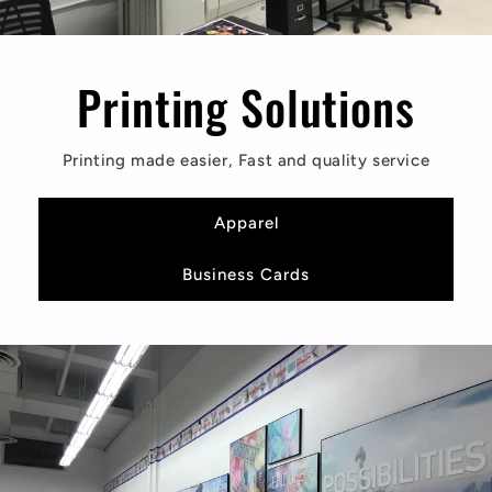
Printing Solutions
Printing made easier, Fast and quality service
Apparel
Business Cards