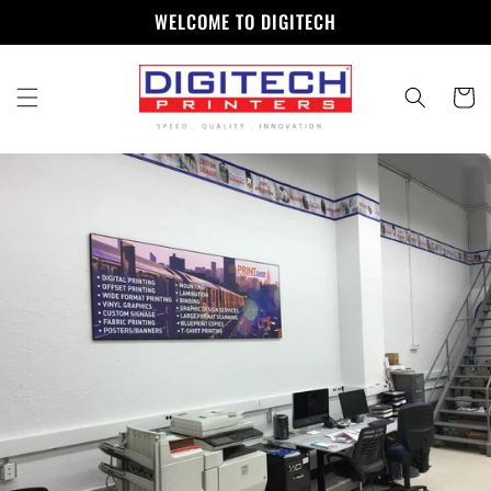
Skip to
WELCOME TO DIGITECH
content
Cart