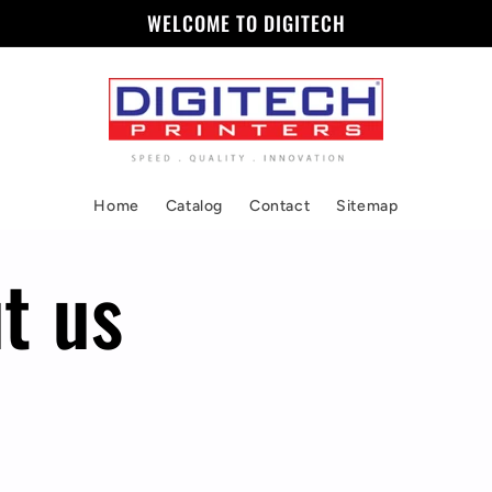
WELCOME TO DIGITECH
Home
Catalog
Contact
Sitemap
t us