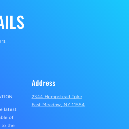
AILS
ers.
Address
ATION
2344 Hempstead Tpke
East Meadow, NY 11554
e latest
ble of
 to the