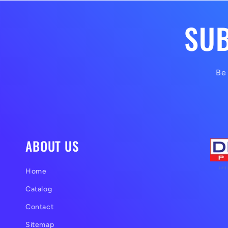
SUB
Be 
ABOUT US
Home
Catalog
Contact
Sitemap