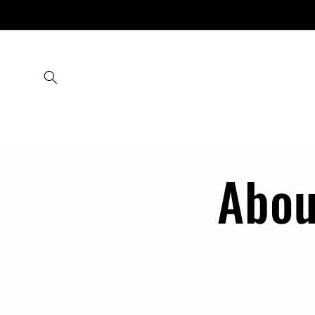
Skip to
content
Abou