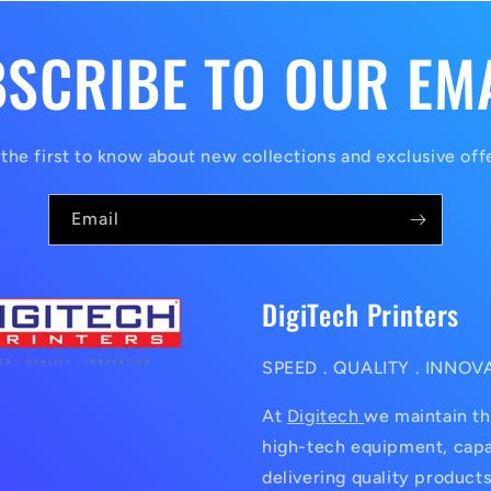
SCRIBE TO OUR EM
the first to know about new collections and exclusive off
Email
DigiTech Printers
SPEED . QUALITY . INNOV
At
Digitech
we maintain th
high-tech equipment, capa
delivering quality products