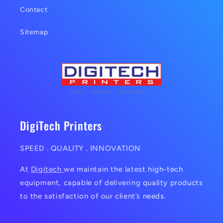
Contact
Sitemap
DigiTech Printers
SPEED . QUALITY . INNOVATION
At
Digitech
we maintain the latest high-tech
equipment, capable of delivering quality products
to the satisfaction of our client’s needs.