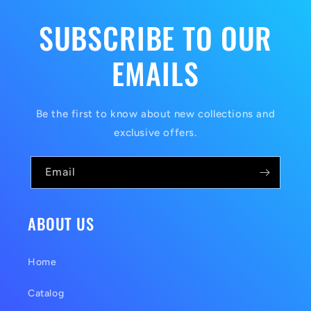
SUBSCRIBE TO OUR
EMAILS
Be the first to know about new collections and
exclusive offers.
Email
ABOUT US
Home
Catalog