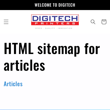
Skip to
WELCOME TO DIGITECH
content
Cart
HTML sitemap for
articles
Articles