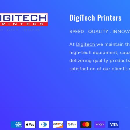
DigiTech Printers
SPEED . QUALITY . INNOV
At
Digitech
we maintain th
high-tech equipment, capa
delivering quality products
satisfaction of our client’s
Payment