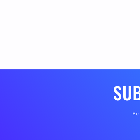
SUB
Be 