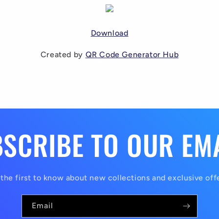
Download
Created by
QR Code Generator Hub
SCRIBE TO OUR EM
the first to know about new collections and exclusive off
Email