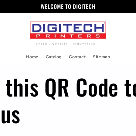
WELCOME TO DIGITECH
Home
Catalog
Contact
Sitemap
 this QR Code t
 us