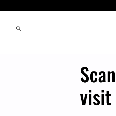
Skip to
content
Scan
visit