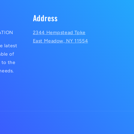
Address
ATION
2344 Hempstead Tpke
East Meadow, NY 11554
e latest
ble of
 to the
 needs.