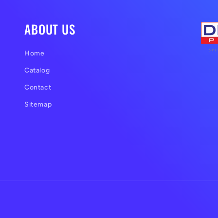
ABOUT US
Home
Catalog
Contact
Sitemap