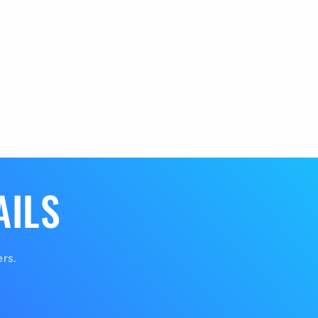
AILS
ers.