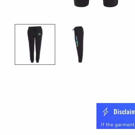
Open
media
1
in
modal
C
Disclai
o
If the garment 
l