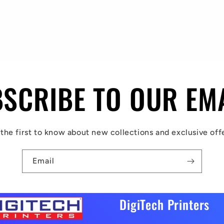
SCRIBE TO OUR EM
the first to know about new collections and exclusive off
Email
DigiTech Printers