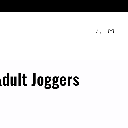
Log
Cart
in
dult Joggers