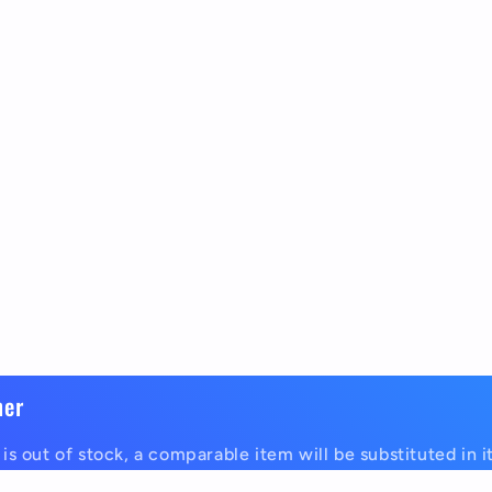
mer
is out of stock, a comparable item will be substituted in i