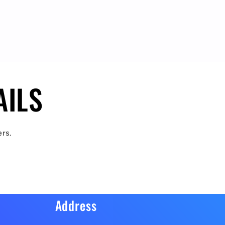
AILS
ers.
Address