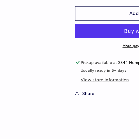
quantity
quantity
for
for
Cosmos
Cosmos
Add
Adult
Adult
Joggers
Joggers
More pa
Pickup available at
2344 Hemp
Usually ready in 5+ days
View store information
Share