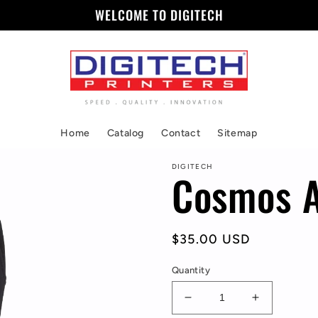
WELCOME TO DIGITECH
Home
Catalog
Contact
Sitemap
DIGITECH
Cosmos A
Regular
$35.00 USD
price
Quantity
Decrease
Increase