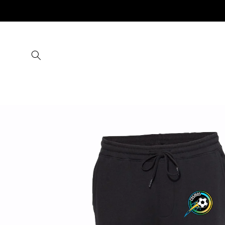
Skip to
content
Skip to
product
information