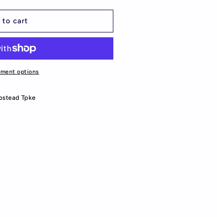
 to cart
yment options
stead Tpke