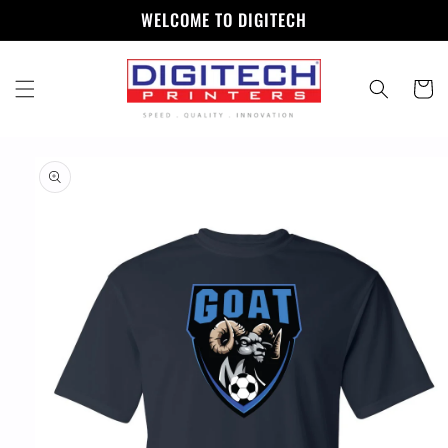
Skip to
WELCOME TO DIGITECH
content
Cart
Skip to
product
information