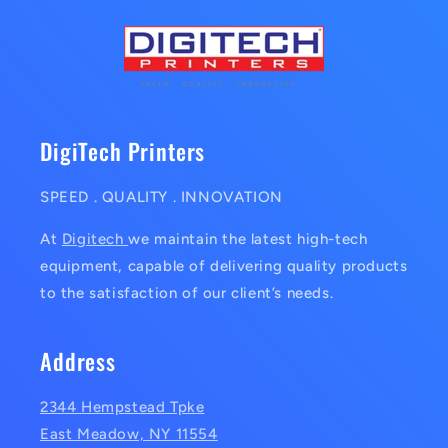
DigiTech Printers
SPEED . QUALITY . INNOVATION
At
Digitech
we maintain the latest high-tech
equipment, capable of delivering quality products
to the satisfaction of our client’s needs.
Address
2344 Hempstead Tpke
East Meadow, NY 11554