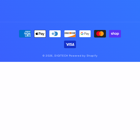
Payment
methods
© 2026,
DIGITECH
Powered by Shopify