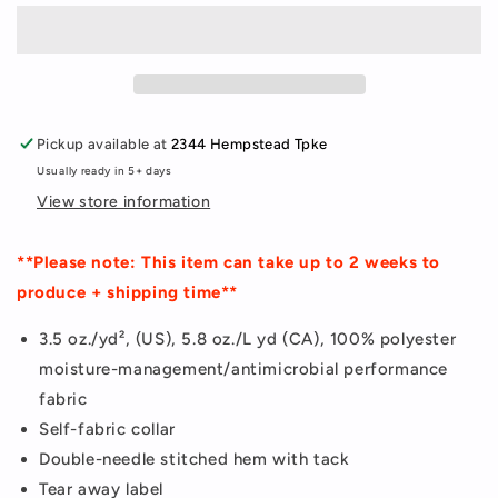
Jersey
Jersey
Pickup available at
2344 Hempstead Tpke
Usually ready in 5+ days
View store information
**Please note: This item can take up to 2 weeks to
produce + shipping time**
3.5 oz./yd², (US), 5.8 oz./L yd (CA), 100% polyester
moisture-management/antimicrobial performance
fabric
Self-fabric collar
Double-needle stitched hem with tack
Tear away label