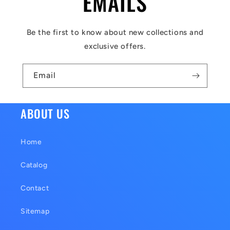
EMAILS
e
c
Be the first to know about new collections and
o
exclusive offers.
n
t
Email
e
n
ABOUT US
t
Home
Catalog
Contact
Sitemap