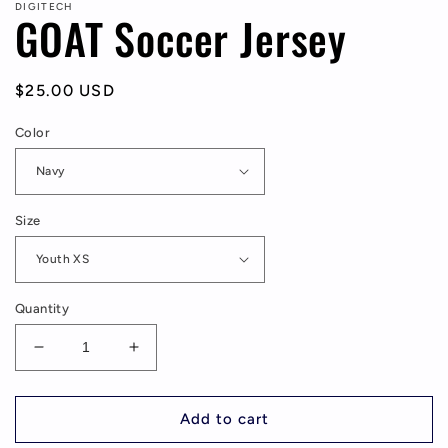
DIGITECH
GOAT Soccer Jersey
Regular
$25.00 USD
price
Color
Size
Quantity
Decrease
Increase
quantity
quantity
for
for
GOAT
GOAT
Add to cart
Soccer
Soccer