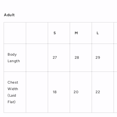
Adult
S
M
L
Body
27
28
29
Length
Chest
Width
18
20
22
(Laid
Flat)