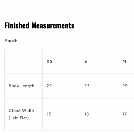
Finished Measurements
Youth
XS
S
M
Body Length
22
23
25
Chest Width
15
16
17
(Laid Flat)