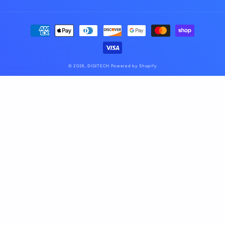
Payment
methods
© 2026,
DIGITECH
Powered by Shopify