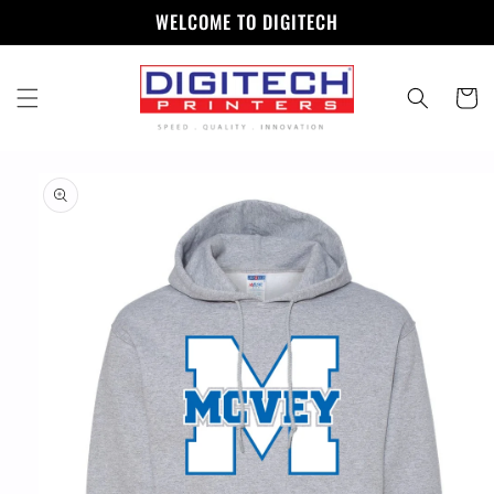
Skip to
WELCOME TO DIGITECH
content
Cart
Skip to
product
information