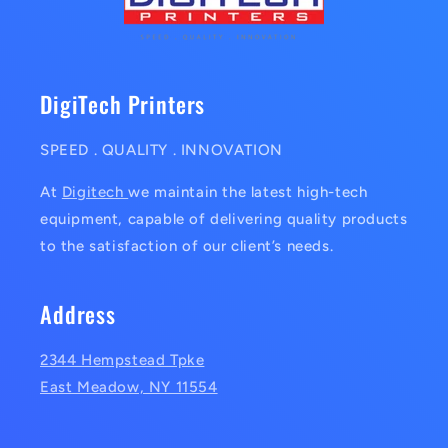
DigiTech Printers
SPEED . QUALITY . INNOVATION
At
Digitech
we maintain the latest high-tech
equipment, capable of delivering quality products
to the satisfaction of our client’s needs.
Address
2344 Hempstead Tpke
East Meadow, NY 11554