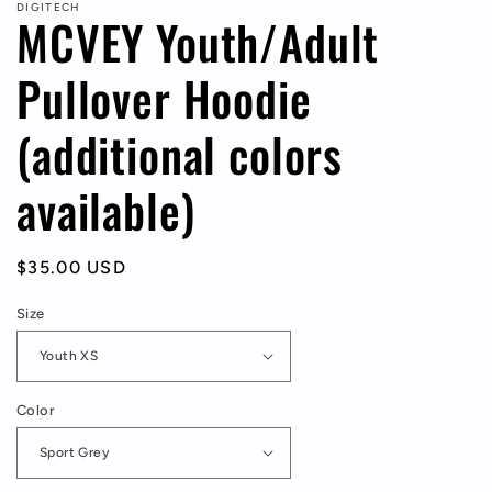
DIGITECH
MCVEY Youth/Adult
Pullover Hoodie
(additional colors
available)
Regular
$35.00 USD
price
Size
Color