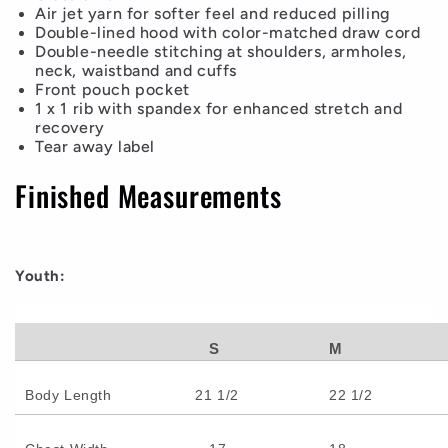
Air jet yarn for softer feel and reduced pilling
Double-lined hood with color-matched draw cord
Double-needle stitching at shoulders, armholes,
neck, waistband and cuffs
Front pouch pocket
1 x 1 rib with spandex for enhanced stretch and
recovery
Tear away label
Finished Measurements
Youth:
S
M
Body Length
21 1/2
22 1/2