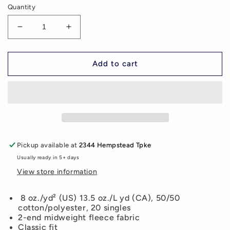
Quantity
Decrease
Increase
quantity
quantity
for
for
MCVEY
MCVEY
Add to cart
Youth/Adult
Youth/Adult
Pullover
Pullover
Hoodie
Hoodie
(additional
(additional
colors
colors
available)
available)
Pickup available at
2344 Hempstead Tpke
Usually ready in 5+ days
View store information
8 oz./yd² (US) 13.5 oz./L yd (CA), 50/50
cotton/polyester, 20 singles
2-end midweight fleece fabric
Classic fit