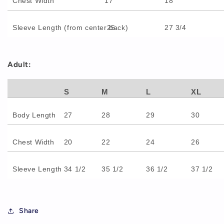
Chest Width
17
18
Sleeve Length (from center back)
25
27 3/4
Adult:
S
M
L
XL
Body Length
27
28
29
30
Chest Width
20
22
24
26
Sleeve Length
34 1/2
35 1/2
36 1/2
37 1/2
Share