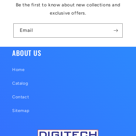
c
Be the first to know about new collections and
o
exclusive offers.
n
t
Email
e
n
ABOUT US
t
Home
Catalog
Contact
Sitemap