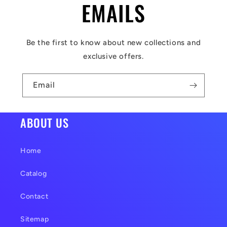
l
EMAILS
e
c
Be the first to know about new collections and
o
exclusive offers.
n
t
Email
e
n
ABOUT US
t
Home
Catalog
Contact
Sitemap