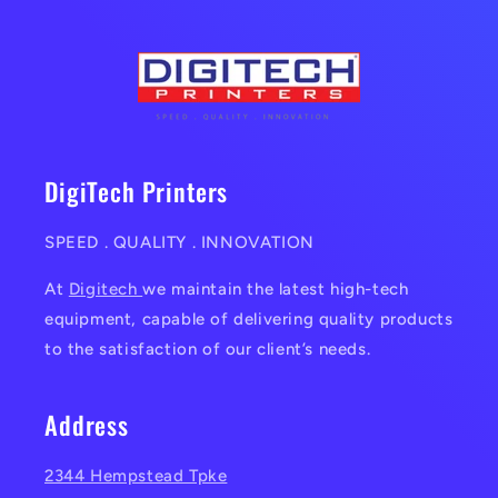
DigiTech Printers
SPEED . QUALITY . INNOVATION
At
Digitech
we maintain the latest high-tech
equipment, capable of delivering quality products
to the satisfaction of our client’s needs.
Address
2344 Hempstead Tpke