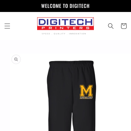
Skip to
WELCOME TO DIGITECH
content
Cart
Skip to
product
information