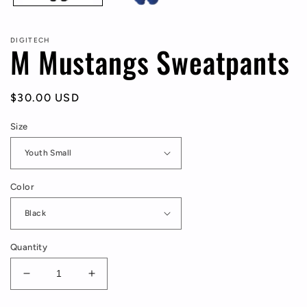
DIGITECH
M Mustangs Sweatpants
Regular
$30.00 USD
price
Size
Color
Quantity
Decrease
Increase
quantity
quantity