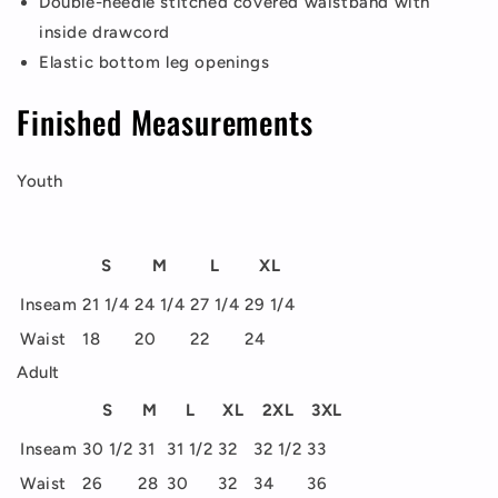
Double-needle stitched covered waistband with
inside drawcord
Elastic bottom leg openings
Finished Measurements
Youth
S
M
L
XL
Inseam
21 1/4
24 1/4
27 1/4
29 1/4
Waist
18
20
22
24
Adult
S
M
L
XL
2XL
3XL
Inseam
30 1/2
31
31 1/2
32
32 1/2
33
Waist
26
28
30
32
34
36