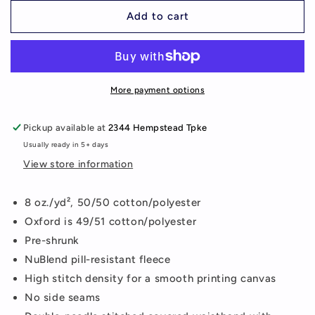
for
for
M
M
Add to cart
Mustangs
Mustangs
Sweatpants
Sweatpants
More payment options
Pickup available at
2344 Hempstead Tpke
Usually ready in 5+ days
View store information
8 oz./yd², 50/50 cotton/polyester
Oxford is 49/51 cotton/polyester
Pre-shrunk
NuBlend pill-resistant fleece
High stitch density for a smooth printing canvas
No side seams