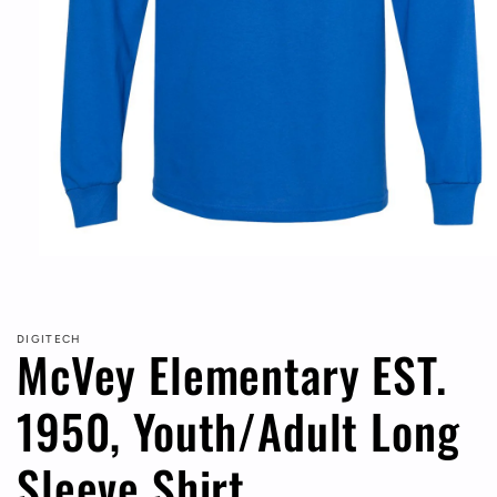
Open
media
1
in
modal
DIGITECH
McVey Elementary EST.
1950, Youth/Adult Long
Sleeve Shirt