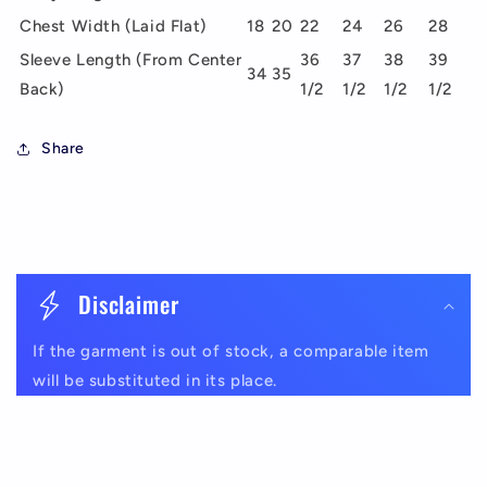
Chest Width (Laid Flat)
18
20
22
24
26
28
Sleeve Length (From Center
36
37
38
39
34
35
Back)
1/2
1/2
1/2
1/2
Share
C
o
Disclaimer
l
If the garment is out of stock, a comparable item
l
will be substituted in its place.
a
p
s