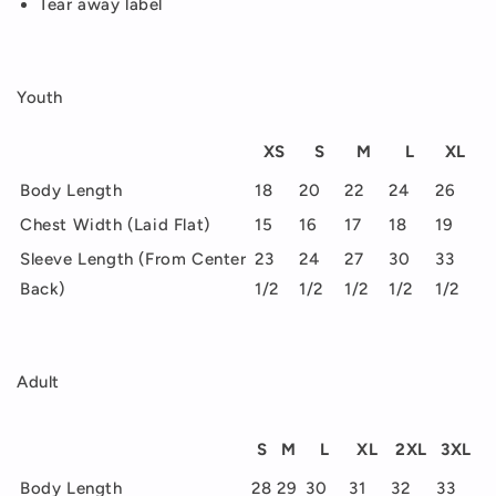
Tear away label
Youth
XS
S
M
L
XL
Body Length
18
20
22
24
26
Chest Width (Laid Flat)
15
16
17
18
19
Sleeve Length (From Center
23
24
27
30
33
Back)
1/2
1/2
1/2
1/2
1/2
Adult
S
M
L
XL
2XL
3XL
Body Length
28
29
30
31
32
33