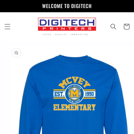
Skip to
WELCOME TO DIGITECH
content
Cart
Skip to
product
information