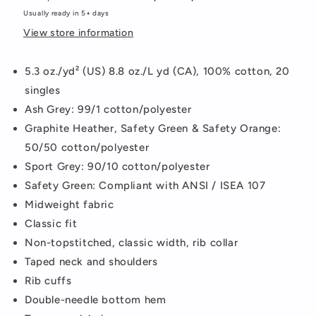
Usually ready in 5+ days
View store information
5.3 oz./yd² (US) 8.8 oz./L yd (CA), 100% cotton, 20
singles
Ash Grey: 99/1 cotton/polyester
Graphite Heather, Safety Green & Safety Orange:
50/50 cotton/polyester
Sport Grey: 90/10 cotton/polyester
Safety Green: Compliant with ANSI / ISEA 107
Midweight fabric
Classic fit
Non-topstitched, classic width, rib collar
Taped neck and shoulders
Rib cuffs
Double-needle bottom hem