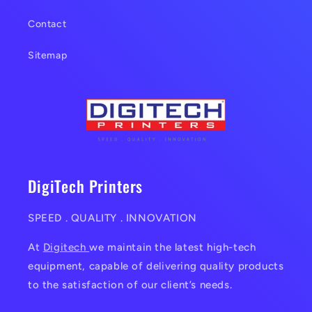
Contact
Sitemap
DigiTech Printers
SPEED . QUALITY . INNOVATION
At
Digitech
we maintain the latest high-tech
equipment, capable of delivering quality products
to the satisfaction of our client’s needs.