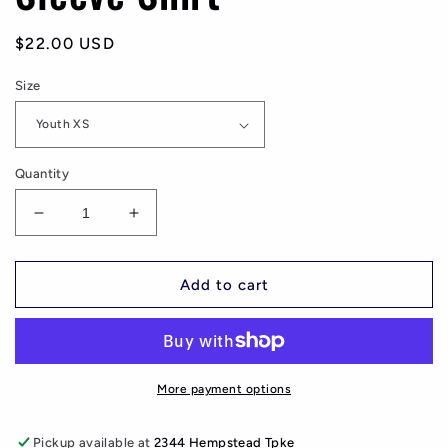
Regular
$22.00 USD
price
Size
Quantity
Decrease
Increase
quantity
quantity
for
for
McVey
McVey
Add to cart
Elementary
Elementary
EST.
EST.
1950,
1950,
Youth/Adult
Youth/Adult
Long
Long
More payment options
Sleeve
Sleeve
Shirt
Shirt
Pickup available at
2344 Hempstead Tpke