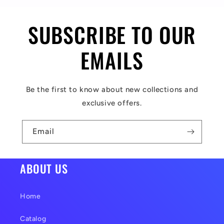
i
SUBSCRIBE TO OUR
b
l
EMAILS
e
c
Be the first to know about new collections and
o
exclusive offers.
n
t
Email
e
n
ABOUT US
t
Home
Catalog