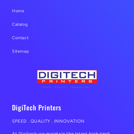
t
Home
Catalog
Contact
Sitemap
DigiTech Printers
SPEED . QUALITY . INNOVATION
At
Digitech
we maintain the latest high-tech