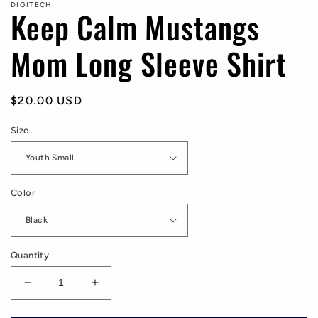
DIGITECH
Keep Calm Mustangs
Mom Long Sleeve Shirt
Regular
$20.00 USD
price
Size
Color
Quantity
Decrease
Increase
quantity
quantity