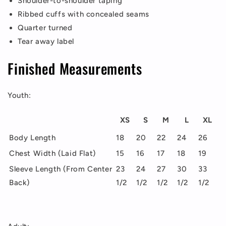
Shoulder-to-shoulder taping
Ribbed cuffs with concealed seams
Quarter turned
Tear away label
Finished Measurements
Youth:
XS
S
M
L
XL
Body Length
18
20
22
24
26
Chest Width (Laid Flat)
15
16
17
18
19
Sleeve Length (From Center
23
24
27
30
33
Back)
1/2
1/2
1/2
1/2
1/2