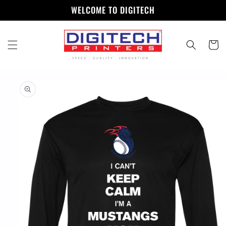
Skip to
WELCOME TO DIGITECH
content
Cart
Skip to
product
information