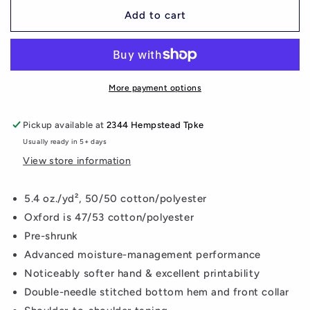
for
for
Keep
Keep
Add to cart
Calm
Calm
Mustangs
Mustangs
Mom
Mom
Long
Long
Sleeve
Sleeve
More payment options
Shirt
Shirt
Pickup available at
2344 Hempstead Tpke
Usually ready in 5+ days
View store information
5.4 oz./yd², 50/50 cotton/polyester
Oxford is 47/53 cotton/polyester
Pre-shrunk
Advanced moisture-management performance
Noticeably softer hand & excellent printability
Double-needle stitched bottom hem and front collar