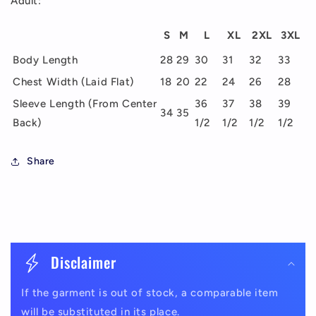
Adult:
S
M
L
XL
2XL
3XL
Body Length
28
29
30
31
32
33
Chest Width (Laid Flat)
18
20
22
24
26
28
Sleeve Length (From Center
36
37
38
39
34
35
Back)
1/2
1/2
1/2
1/2
Share
C
o
Disclaimer
l
If the garment is out of stock, a comparable item
l
will be substituted in its place.