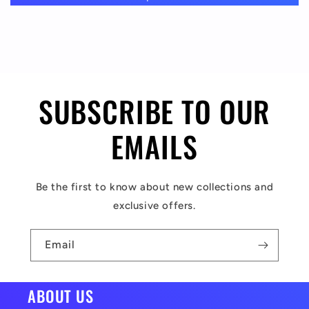
a
p
s
i
SUBSCRIBE TO OUR
b
l
EMAILS
e
c
Be the first to know about new collections and
o
exclusive offers.
n
t
Email
e
n
ABOUT US