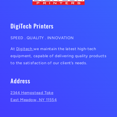
DigiTech Printers
SPEED . QUALITY . INNOVATION
At
Digitech
we maintain the latest high-tech
equipment, capable of delivering quality products
to the satisfaction of our client’s needs.
Address
2344 Hempstead Tpke
East Meadow, NY 11554