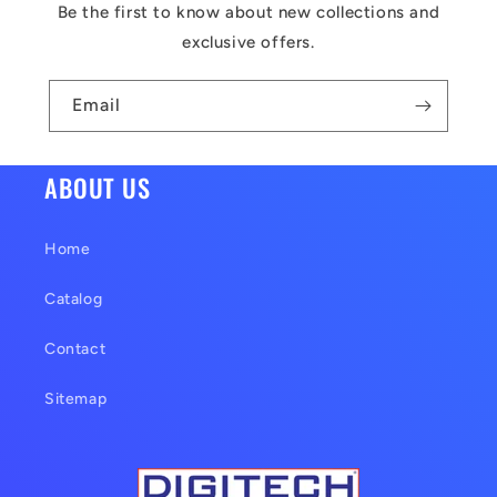
c
Be the first to know about new collections and
o
exclusive offers.
n
t
Email
e
n
ABOUT US
t
Home
Catalog
Contact
Sitemap