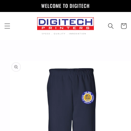
Skip to
WELCOME TO DIGITECH
content
Cart
Skip to
product
information