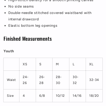
High-stitch density for a smooth printing canvas
No side seams
Double-needle stitched covered waistband with
internal drawcord
Elastic bottom leg openings
Finished Measurements
Youth
XS
S
M
L
XL
24-
26-
28-
30-
Waist
32-34
26
28
30
32
Size
4
6/8
10/12
14/16
18/20