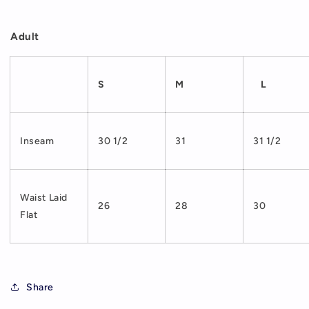
Adult
S
M
L
Inseam
30 1/2
31
31 1/2
Waist Laid
26
28
30
Flat
Share