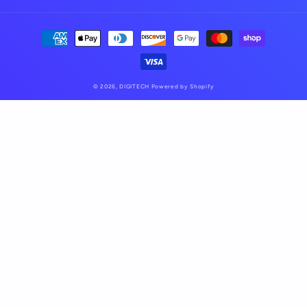
Payment
methods
© 2026,
DIGITECH
Powered by Shopify