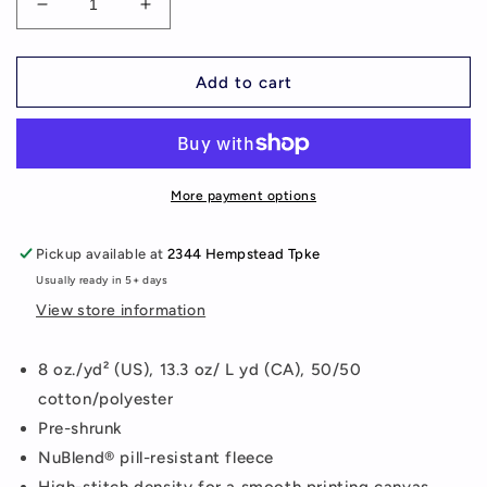
Decrease
Increase
quantity
quantity
for
for
P.S.86Q
P.S.86Q
Add to cart
Sweatpants
Sweatpants
More payment options
Pickup available at
2344 Hempstead Tpke
Usually ready in 5+ days
View store information
8 oz./yd² (US), 13.3 oz/ L yd (CA), 50/50
cotton/polyester
Pre-shrunk
NuBlend® pill-resistant fleece