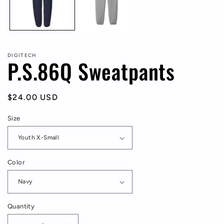
DIGITECH
P.S.86Q Sweatpants
Regular
$24.00 USD
price
Size
Color
Quantity