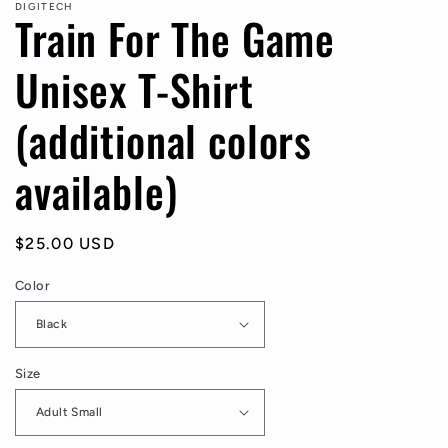
DIGITECH
Train For The Game
Unisex T-Shirt
(additional colors
available)
Regular
$25.00 USD
price
Color
Size