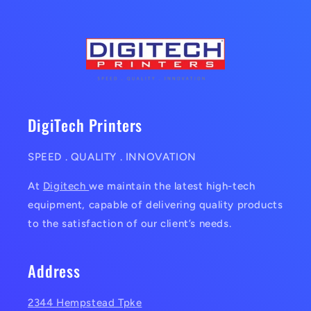
DigiTech Printers
SPEED . QUALITY . INNOVATION
At
Digitech
we maintain the latest high-tech
equipment, capable of delivering quality products
to the satisfaction of our client’s needs.
Address
2344 Hempstead Tpke