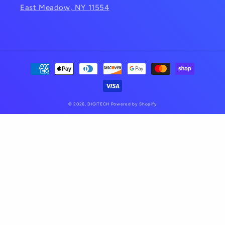
East Meadow, NY 11554
Payment
methods
© 2026,
DIGITECH
Powered by Shopify