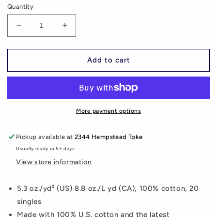
Quantity
Decrease
Increase
quantity
quantity
for
for
Train
Train
Add to cart
For
For
The
The
Game
Game
Unisex
Unisex
T-
T-
More payment options
Shirt
Shirt
(additional
(additional
Pickup available at
2344 Hempstead Tpke
colors
colors
Usually ready in 5+ days
available)
available)
View store information
5.3 oz./yd² (US) 8.8 oz./L yd (CA), 100% cotton, 20
singles
Made with 100% U.S. cotton and the latest