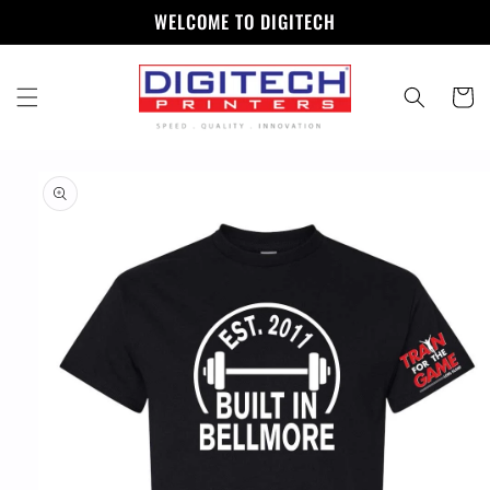
Skip to
WELCOME TO DIGITECH
content
Cart
Skip to
product
information