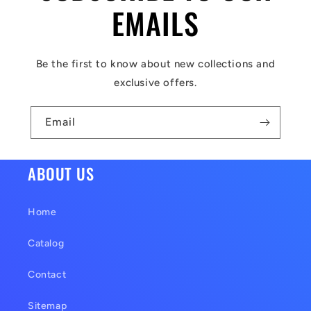
l
EMAILS
e
c
Be the first to know about new collections and
o
exclusive offers.
n
t
Email
e
n
ABOUT US
t
Home
Catalog
Contact
Sitemap