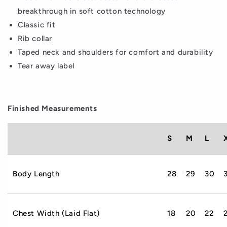
breakthrough in soft cotton technology
Classic fit
Rib collar
Taped neck and shoulders for comfort and durability
Tear away label
Finished Measurements
S
M
L
Body Length
28
29
30
Chest Width (Laid Flat)
18
20
22