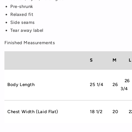
Pre-shrunk
Relaxed fit
Side seams
Tear away label
Finished Measurements
S
M
L
26
Body Length
25 1/4
26
3/4
Chest Width (Laid Flat)
18 1/2
20
2