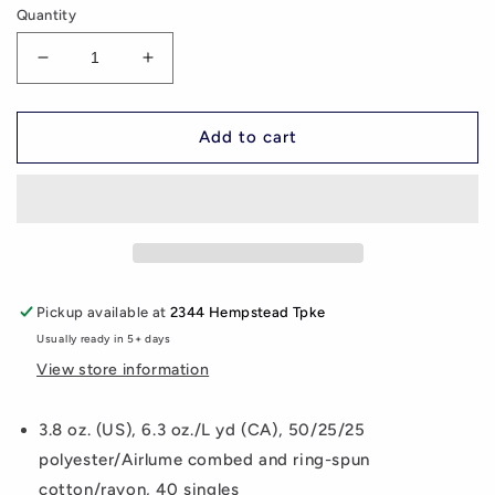
Quantity
Decrease
Increase
quantity
quantity
for
for
Train
Train
Add to cart
For
For
The
The
Game
Game
Women&#39;s
Women&#39;s
Triblend
Triblend
T-
T-
Shirt
Shirt
Pickup available at
2344 Hempstead Tpke
(additional
(additional
Usually ready in 5+ days
colors
colors
available)
available)
View store information
3.8 oz. (US), 6.3 oz./L yd (CA), 50/25/25
polyester/Airlume combed and ring-spun
cotton/rayon, 40 singles