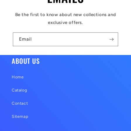
e
c
Be the first to know about new collections and
o
exclusive offers.
n
t
Email
e
n
ABOUT US
t
Home
Catalog
Contact
Sitemap