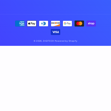
Payment
methods
© 2026,
DIGITECH
Powered by Shopify