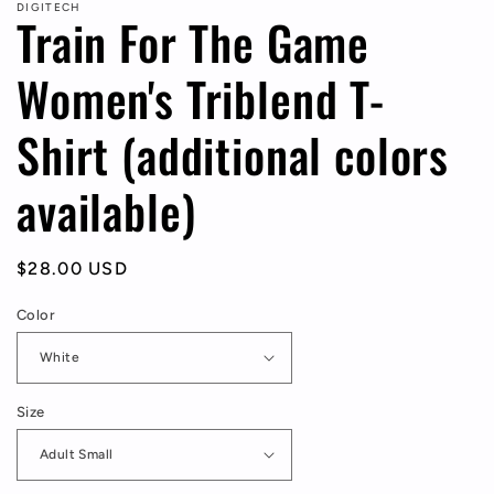
DIGITECH
Train For The Game
Women's Triblend T-
Shirt (additional colors
available)
Regular
$28.00 USD
price
Color
Size