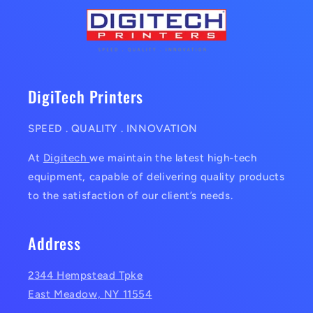
DigiTech Printers
SPEED . QUALITY . INNOVATION
At
Digitech
we maintain the latest high-tech
equipment, capable of delivering quality products
to the satisfaction of our client’s needs.
Address
2344 Hempstead Tpke
East Meadow, NY 11554