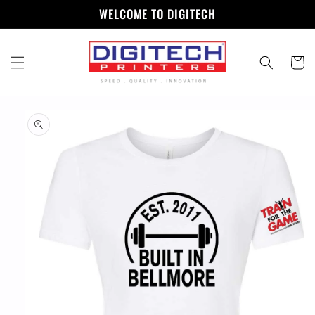
Skip to
WELCOME TO DIGITECH
content
Cart
Skip to
product
information