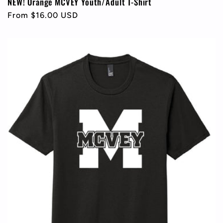
NEW! Orange MCVEY Youth/Adult T-Shirt
Regular
From $16.00 USD
price