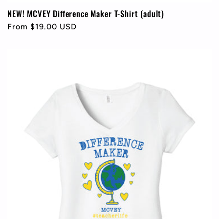
NEW! MCVEY Difference Maker T-Shirt (adult)
Regular
From $19.00 USD
price