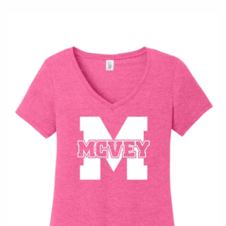
price