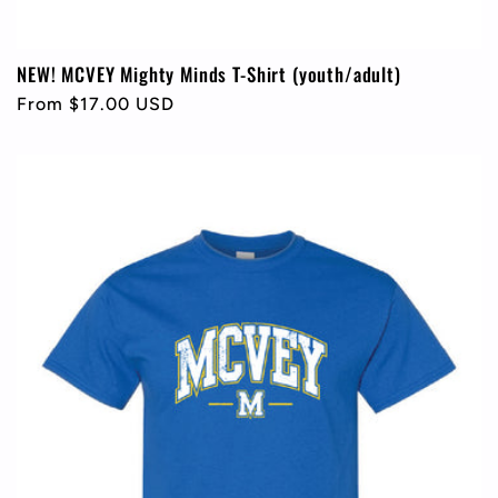
NEW! MCVEY Mighty Minds T-Shirt (youth/adult)
Regular
From $17.00 USD
price