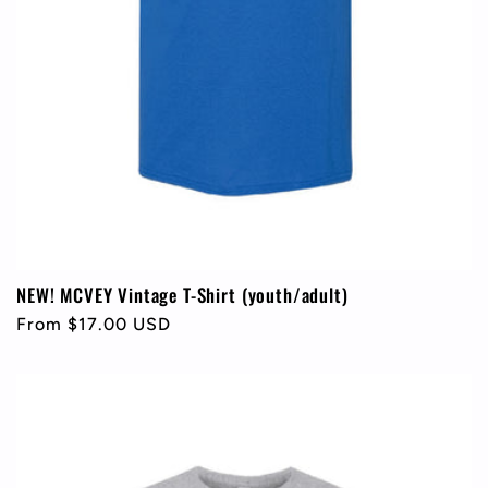
NEW! MCVEY Vintage T-Shirt (youth/adult)
Regular
From $17.00 USD
price