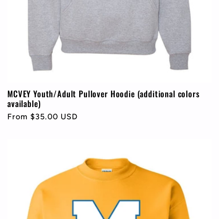
MCVEY Youth/Adult Pullover Hoodie (additional colors
available)
Regular
From $35.00 USD
price