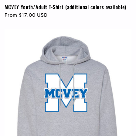
MCVEY Youth/Adult T-Shirt (additional colors available)
Regular
From $17.00 USD
price