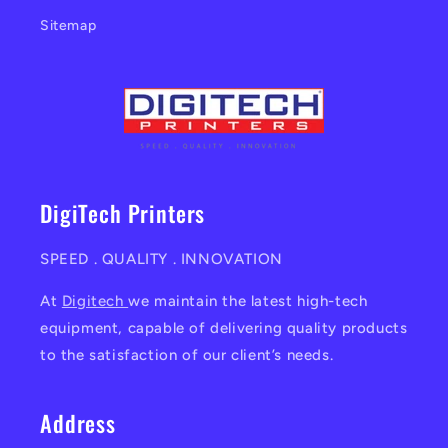
Sitemap
DigiTech Printers
SPEED . QUALITY . INNOVATION
At
Digitech
we maintain the latest high-tech
equipment, capable of delivering quality products
to the satisfaction of our client’s needs.
Address