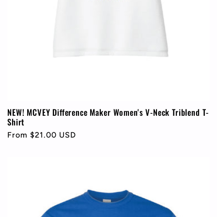
NEW! MCVEY Difference Maker Women's V-Neck Triblend T-
Shirt
Regular
From $21.00 USD
price