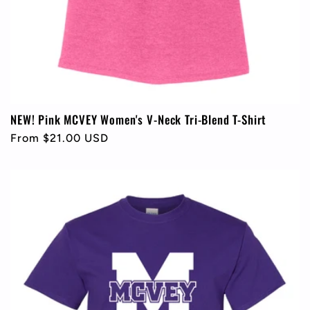
NEW! Pink MCVEY Women's V-Neck Tri-Blend T-Shirt
Regular
From $21.00 USD
price