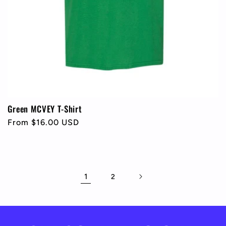
Green MCVEY T-Shirt
Regular
From $16.00 USD
price
1
2