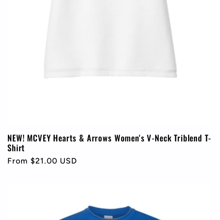
NEW! MCVEY Hearts & Arrows Women's V-Neck Triblend T-
Shirt
Regular
From $21.00 USD
price