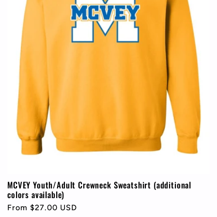
MCVEY Youth/Adult Crewneck Sweatshirt (additional
colors available)
Regular
From $27.00 USD