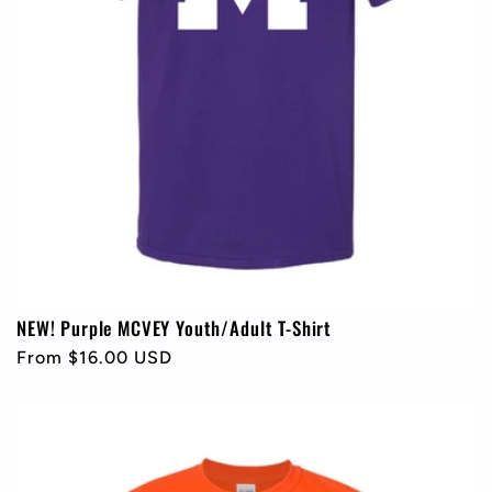
NEW! Purple MCVEY Youth/Adult T-Shirt
Regular
From $16.00 USD
price