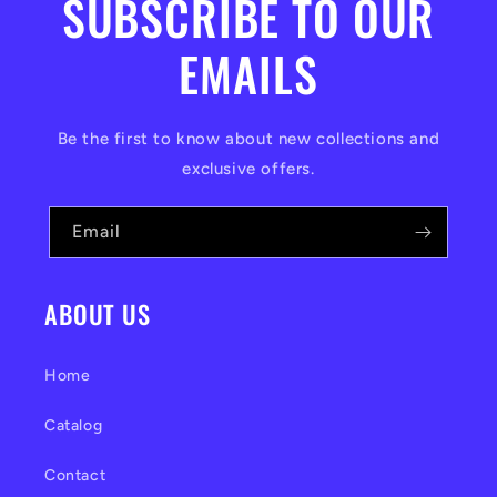
SUBSCRIBE TO OUR
EMAILS
Be the first to know about new collections and
exclusive offers.
Email
ABOUT US
Home
Catalog
Contact