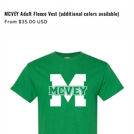
MCVEY Adult Fleece Vest (additional colors available)
Regular
From $35.00 USD
price