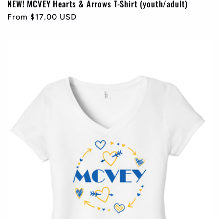
NEW! MCVEY Hearts & Arrows T-Shirt (youth/adult)
Regular
From $17.00 USD
price