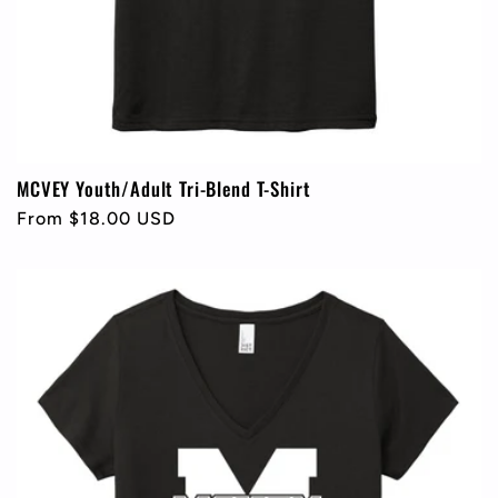
MCVEY Youth/Adult Tri-Blend T-Shirt
Regular
From $18.00 USD
price