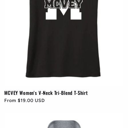
MCVEY Women's V-Neck Tri-Blend T-Shirt
Regular
From $19.00 USD
price